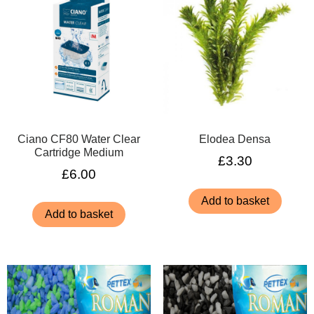
Ciano CF80 Water Clear
Elodea Densa
Cartridge Medium
£
3.30
£
6.00
Add to basket
Add to basket