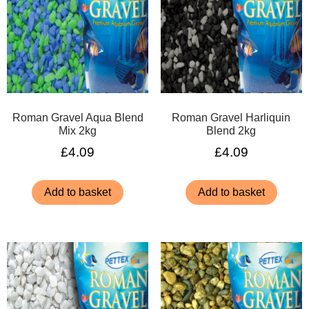
Roman Gravel Aqua Blend
Roman Gravel Harliquin
Mix 2kg
Blend 2kg
£
4.09
£
4.09
Add to basket
Add to basket