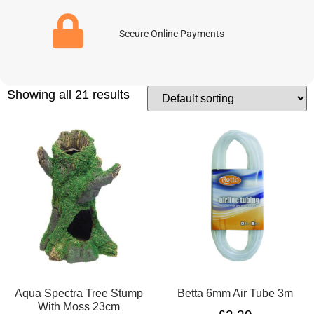
Secure Online Payments
Showing all 21 results
Aqua Spectra Tree Stump
Betta 6mm Air Tube 3m
With Moss 23cm