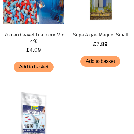
Roman Gravel Tri-colour Mix
Supa Algae Magnet Small
2kg
£
7.89
£
4.09
Add to basket
Add to basket