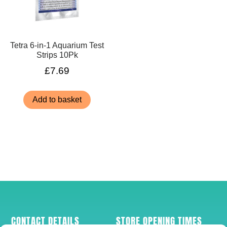
Tetra 6-in-1 Aquarium Test
Strips 10Pk
£
7.69
Add to basket
CONTACT DETAILS
STORE OPENING TIMES