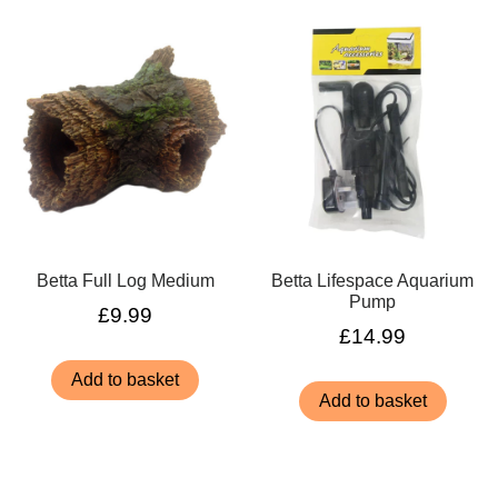
Betta Full Log Medium
Betta Lifespace Aquarium
Pump
£
9.99
£
14.99
Add to basket
Add to basket