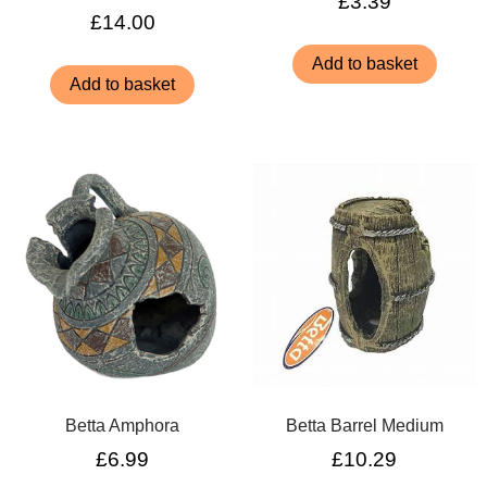
£
3.39
£
14.00
Add to basket
Add to basket
Betta Amphora
Betta Barrel Medium
£
6.99
£
10.29