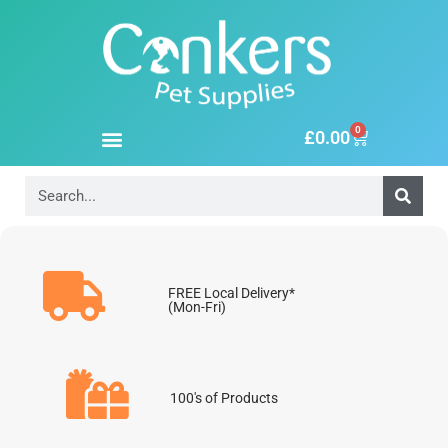
0
£
0.00
FREE Local Delivery*
(Mon-Fri)
100's of Products