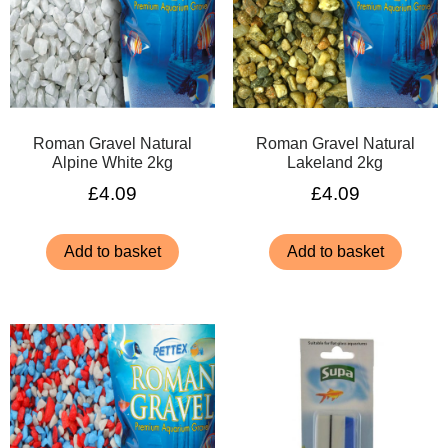
Roman Gravel Natural
Roman Gravel Natural
Alpine White 2kg
Lakeland 2kg
£
4.09
£
4.09
Add to basket
Add to basket