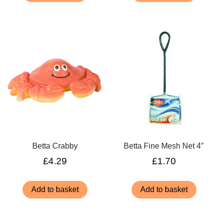
Betta Crabby
Betta Fine Mesh Net 4″
£
4.29
£
1.70
Add to basket
Add to basket