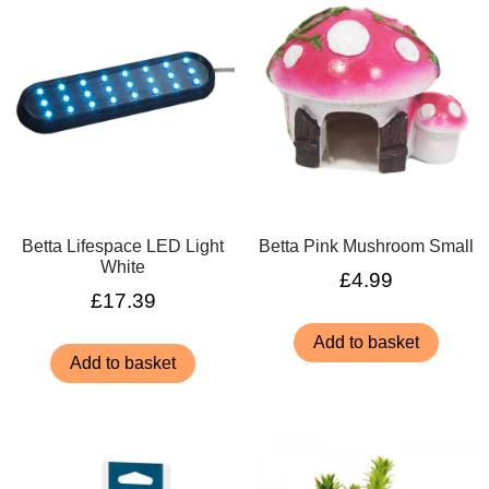
Betta Lifespace LED Light
Betta Pink Mushroom Small
White
£
4.99
£
17.39
Add to basket
Add to basket