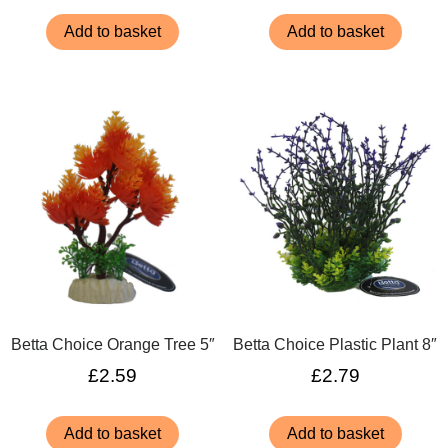
Add to basket
Add to basket
Betta Choice Orange Tree 5″
Betta Choice Plastic Plant 8″
£
2.59
£
2.79
Add to basket
Add to basket