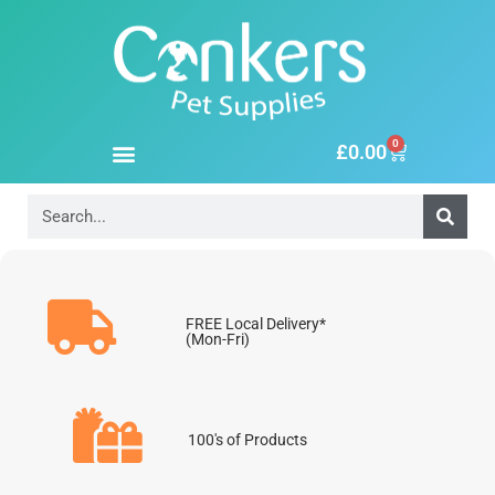
0
£
0.00
FREE Local Delivery*
(Mon-Fri)
100's of Products