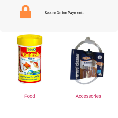
Secure Online Payments
Food
Accessories