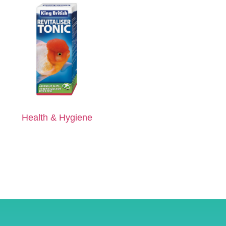
Health & Hygiene