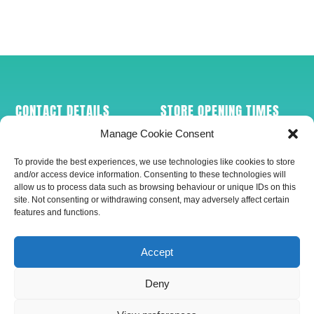
CONTACT DETAILS
STORE OPENING TIMES
Manage Cookie Consent
Conkers Pet Supplies
Mon-Sat (9am-
110-112 Hamilton Road
5pm)
To provide the best experiences, we use technologies like cookies to store
Felixstowe
and/or access device information. Consenting to these technologies will
IP11 7AB
allow us to process data such as browsing behaviour or unique IDs on this
site. Not consenting or withdrawing consent, may adversely affect certain
Tel: 01394 286124
features and functions.
Mob: 07547 150500
PAYMENT OPTIONS
GET SOCIAL
Accept
Deny