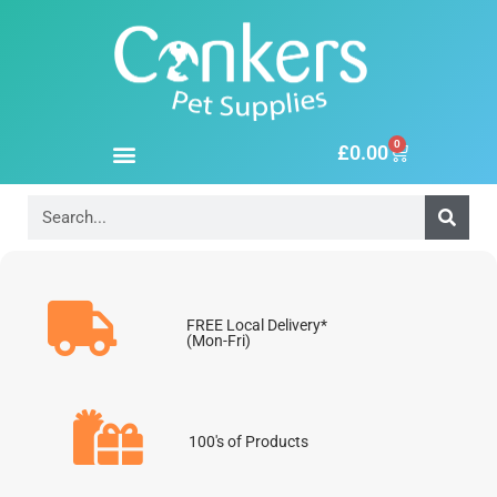
0
£
0.00
FREE Local Delivery*
(Mon-Fri)
100's of Products