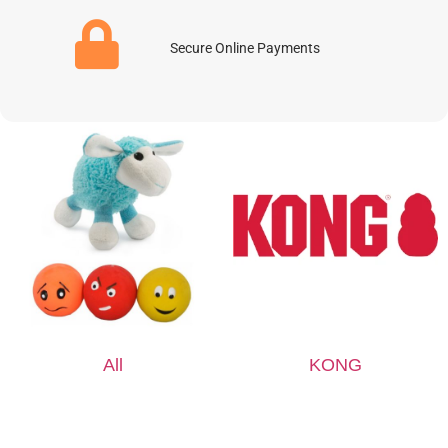
Secure Online Payments
All
KONG