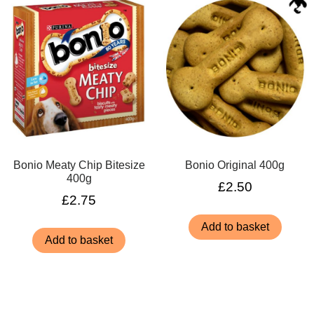
Bonio Meaty Chip Bitesize
Bonio Original 400g
400g
£
2.50
£
2.75
Add to basket
Add to basket