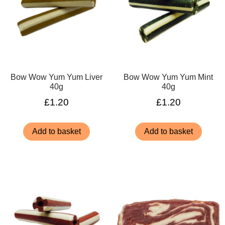
Bow Wow Yum Yum Liver
Bow Wow Yum Yum Mint
40g
40g
£
1.20
£
1.20
Add to basket
Add to basket