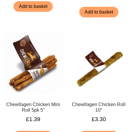
Add to basket
Add to basket
Chewllagen Chicken Mini
Chewllagen Chicken Roll
Roll 5pk 5″
10″
£
1.39
£
3.30