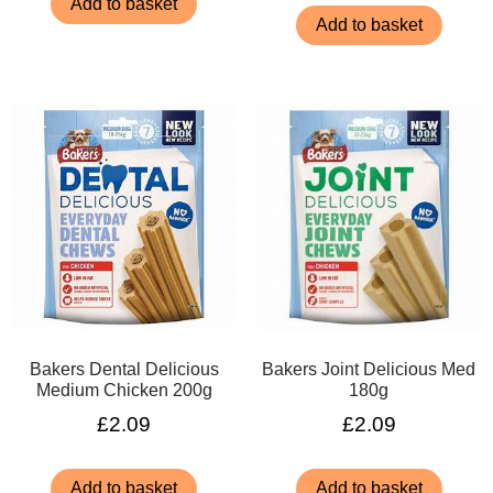
Add to basket
Add to basket
Bakers Dental Delicious
Bakers Joint Delicious Med
Medium Chicken 200g
180g
£
2.09
£
2.09
Add to basket
Add to basket