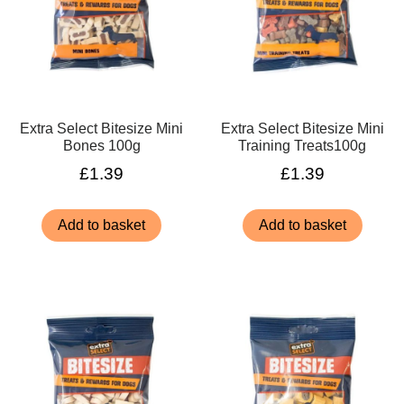
Extra Select Bitesize Mini
Extra Select Bitesize Mini
Bones 100g
Training Treats100g
£
1.39
£
1.39
Add to basket
Add to basket