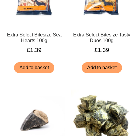
Extra Select Bitesize Sea
Extra Select Bitesize Tasty
Hearts 100g
Duos 100g
£
1.39
£
1.39
Add to basket
Add to basket