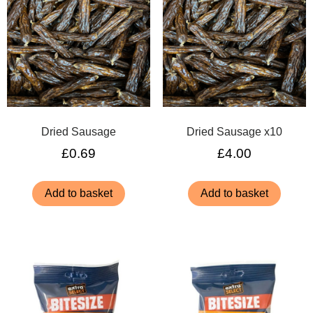
Dried Sausage
Dried Sausage x10
£
0.69
£
4.00
Add to basket
Add to basket