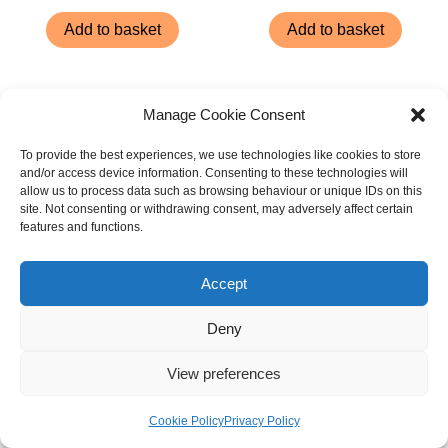
Add to basket
Add to basket
Manage Cookie Consent
To provide the best experiences, we use technologies like cookies to store
and/or access device information. Consenting to these technologies will
allow us to process data such as browsing behaviour or unique IDs on this
site. Not consenting or withdrawing consent, may adversely affect certain
features and functions.
Accept
Deny
Good Boy Chewy Venison
Good Boy Fresh Breath
Steaks 80g
Rolls Bumper Pack 15cm
View preferences
(6″) 18 Pack
£
3.14
£
9.65
Cookie Policy
Privacy Policy