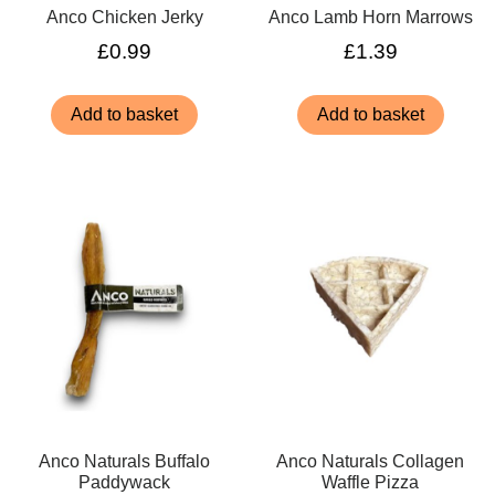
Anco Chicken Jerky
Anco Lamb Horn Marrows
£
0.99
£
1.39
Add to basket
Add to basket
Anco Naturals Buffalo
Anco Naturals Collagen
Paddywack
Waffle Pizza