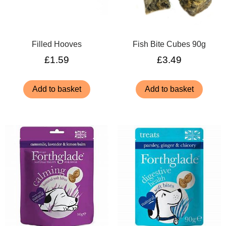
Filled Hooves
Fish Bite Cubes 90g
£
1.59
£
3.49
Add to basket
Add to basket