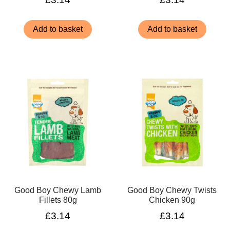
Add to basket
Add to basket
Good Boy Chewy Lamb
Good Boy Chewy Twists
Fillets 80g
Chicken 90g
£
3.14
£
3.14