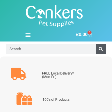
0
£
0.00
FREE Local Delivery*
(Mon-Fri)
100's of Products