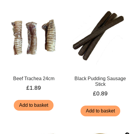
Beef Trachea 24cm
Black Pudding Sausage
Stick
£
1.89
£
0.89
Add to basket
Add to basket