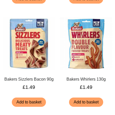
Bakers Sizzlers Bacon 90g
Bakers Whirlers 130g
£
1.49
£
1.49
Add to basket
Add to basket