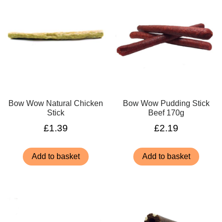
Bow Wow Natural Chicken
Bow Wow Pudding Stick
Stick
Beef 170g
£
1.39
£
2.19
Add to basket
Add to basket