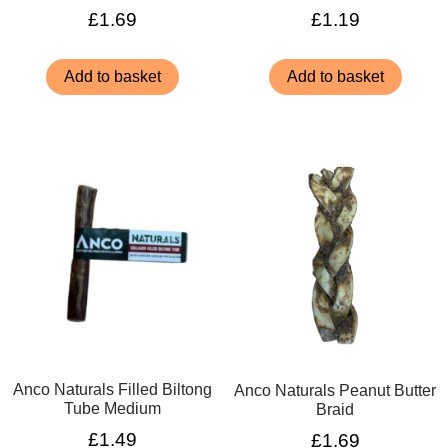
£
1.69
£
1.19
Add to basket
Add to basket
Anco Naturals Filled Biltong
Anco Naturals Peanut Butter
Tube Medium
Braid
£
1.49
£
1.69