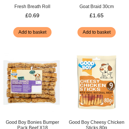
Fresh Breath Roll
Goat Braid 30cm
£
0.69
£
1.65
Add to basket
Add to basket
Good Boy Bonies Bumper
Good Boy Cheesy Chicken
Pack Beef X18
Sticks 80g