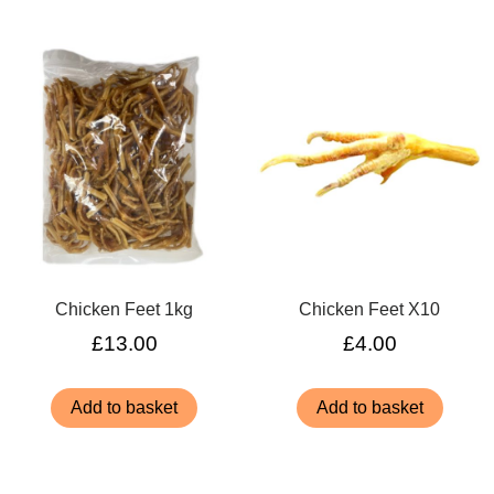
Chicken Feet 1kg
Chicken Feet X10
£
13.00
£
4.00
Add to basket
Add to basket