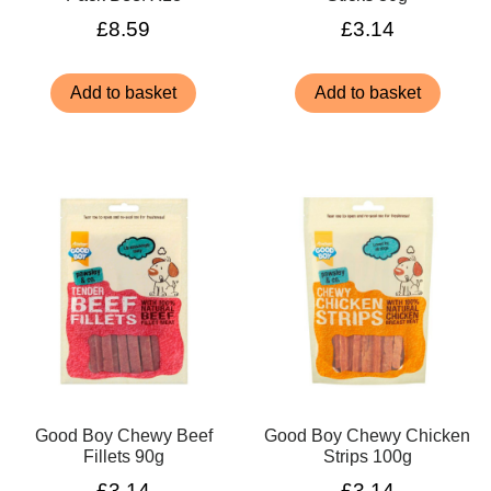
£
8.59
£
3.14
Add to basket
Add to basket
Good Boy Chewy Beef
Good Boy Chewy Chicken
Fillets 90g
Strips 100g
£
3.14
£
3.14