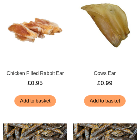
Chicken Filled Rabbit Ear
Cows Ear
£
0.95
£
0.99
Add to basket
Add to basket