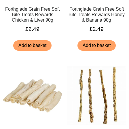
Forthglade Grain Free Soft
Forthglade Grain Free Soft
Bite Treats Rewards
Bite Treats Rewards Honey
Chicken & Liver 90g
& Banana 90g
£
2.49
£
2.49
Add to basket
Add to basket