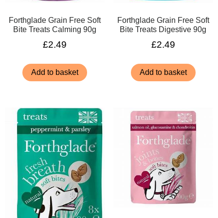
Forthglade Grain Free Soft
Forthglade Grain Free Soft
Bite Treats Calming 90g
Bite Treats Digestive 90g
£
2.49
£
2.49
Add to basket
Add to basket