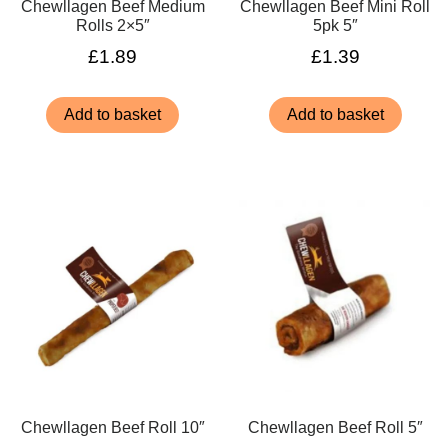
Chewllagen Beef Medium
Chewllagen Beef Mini Roll
Rolls 2×5″
5pk 5″
£
1.89
£
1.39
Add to basket
Add to basket
Chewllagen Beef Roll 10″
Chewllagen Beef Roll 5″