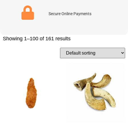
Secure Online Payments
Showing 1–100 of 161 results