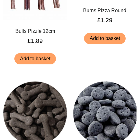
Burns Pizza Round
£
1.29
Bulls Pizzle 12cm
Add to basket
£
1.89
Add to basket