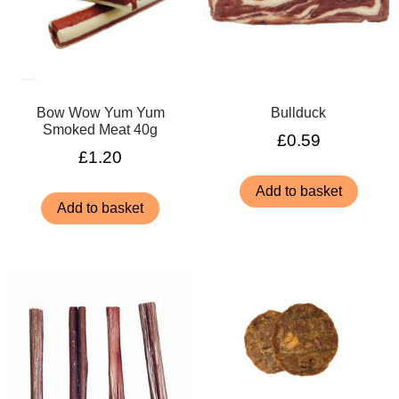
Bow Wow Yum Yum
Bullduck
Smoked Meat 40g
£
0.59
£
1.20
Add to basket
Add to basket