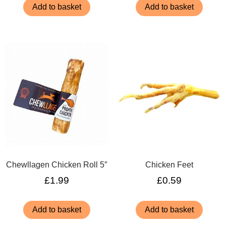
Add to basket
Add to basket
Chewllagen Chicken Roll 5″
Chicken Feet
£
1.99
£
0.59
Add to basket
Add to basket