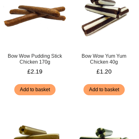
Bow Wow Pudding Stick
Bow Wow Yum Yum
Chicken 170g
Chicken 40g
£
2.19
£
1.20
Add to basket
Add to basket