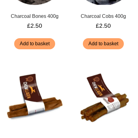
Charcoal Bones 400g
Charcoal Cobs 400g
£
2.50
£
2.50
Add to basket
Add to basket