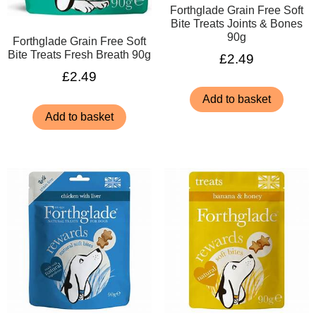
Forthglade Grain Free Soft
Bite Treats Joints & Bones
90g
Forthglade Grain Free Soft
Bite Treats Fresh Breath 90g
£
2.49
£
2.49
Add to basket
Add to basket