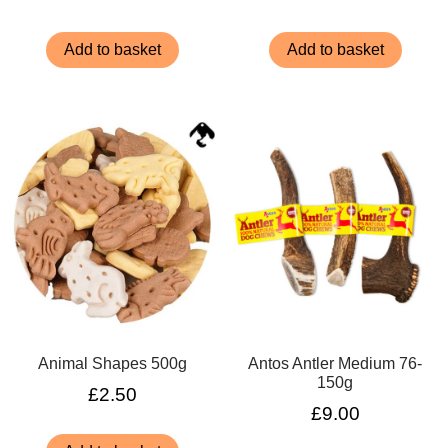
Add to basket
Add to basket
Animal Shapes 500g
Antos Antler Medium 76-
150g
£
2.50
£
9.00