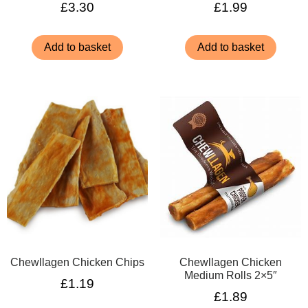
£
3.30
£
1.99
Add to basket
Add to basket
Chewllagen Chicken Chips
Chewllagen Chicken
Medium Rolls 2×5″
£
1.19
£
1.89